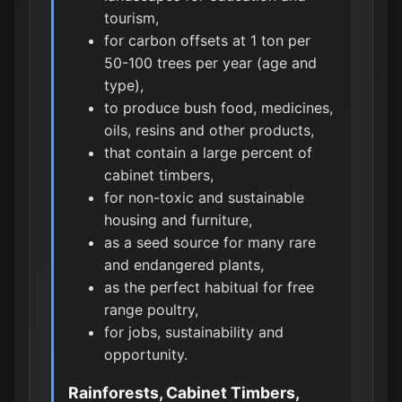
tourism,
for carbon offsets at 1 ton per
50-100 trees per year (age and
type),
to produce bush food, medicines,
oils, resins and other products,
that contain a large percent of
cabinet timbers,
for non-toxic and sustainable
housing and furniture,
as a seed source for many rare
and endangered plants,
as the perfect habitual for free
range poultry,
for jobs, sustainability and
opportunity.
Rainforests, Cabinet Timbers,