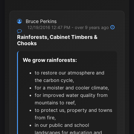
Bruce Perkins
12/19/2016 12:47 PM - over 9 years ago
Rainforests, Cabinet Timbers &
Chooks
We grow rainforests:
to restore our atmosphere and
the carbon cycle,
for a moister and cooler climate,
for improved water quality from
mountains to reef,
to protect us, property and towns
from fire,
in our public and school
landscapes for education and