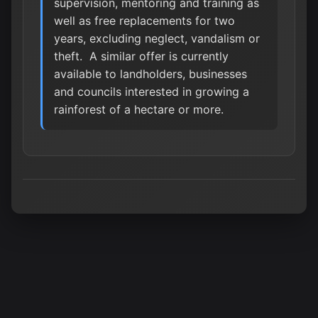
supervision, mentoring and training as
well as free replacements for two
years, excluding neglect, vandalism or
theft. A similar offer is currently
available to landholders, businesses
and councils interested in growing a
rainforest of a hectare or more.