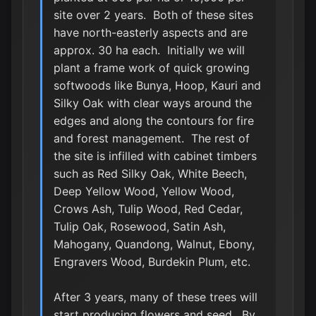
site over 2 years. Both of these sites
have north-easterly aspects and are
approx. 30 ha each. Initially we will
plant a frame work of quick growing
softwoods like Bunya, Hoop, Kauri and
Silky Oak with clear ways around the
edges and along the contours for fire
and forest management. The rest of
the site is infilled with cabinet timbers
such as Red Silky Oak, White Beech,
Deep Yellow Wood, Yellow Wood,
Crows Ash, Tulip Wood, Red Cedar,
Tulip Oak, Rosewood, Satin Ash,
Mahogany, Quandong, Walnut, Ebony,
Engravers Wood, Burdekin Plum, etc.
After 3 years, many of these trees will
start producing flowers and seed. By