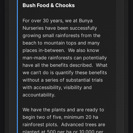
Bush Food & Chooks
For over 30 years, we at Bunya
Nurseries have been successfully
growing small rainforests from the
beach to mountain tops and many
places in-between. We also know
man-made rainforests can potentially
have all the benefits described. What
we can’t do is quantify these benefits
without a series of substantial trials
with accessibility, visibility and
accountability.
We have the plants and are ready to
begin two of five, minimum 20 ha
rainforest plots. Advanced trees are
planted at 500 per ha or 10,000 per