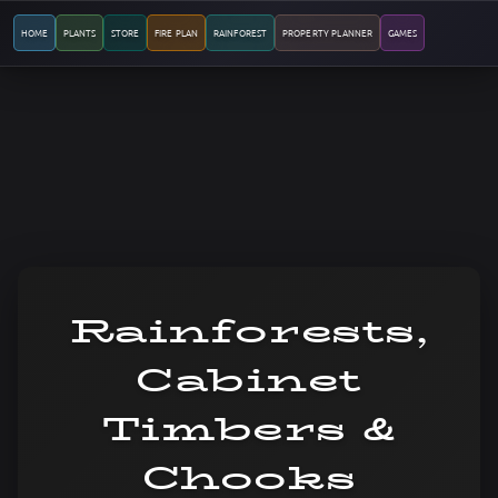
HOME
PLANTS
STORE
FIRE PLAN
RAINFOREST
PROPERTY PLANNER
GAMES
Rainforests,
Cabinet
Timbers &
Chooks