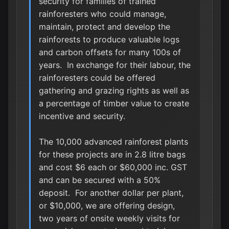
security for families of trained
rainforesters who could manage,
maintain, protect and develop the
rainforests to produce valuable logs
and carbon offsets for many 100s of
years. In exchange for their labour, the
rainforesters could be offered
gathering and grazing rights as well as
a percentage of timber value to create
incentive and security.
The 10,000 advanced rainforest plants
for these projects are in 2.8 litre bags
and cost $6 each or $60,000 inc. GST
and can be secured with a 50%
deposit. For another dollar per plant,
or $10,000, we are offering design,
two years of onsite weekly visits for