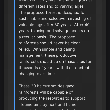
well over 500 years. Many will grow at
different rates and to varying ages.
The proposed forest is designed for
sustainable and selective harvesting of
valuable logs after 80 years. After 40
years, thinning and salvage occurs on
a regular basis. The proposed
rainforests should never be clear-
felled. With simple and caring
management, these productive
rainforests should be on these sites for
thousands of years, with their contents
changing over time.
These 20 ha custom designed
rainforests will be capable of
producing the resources to support
lifetime employment and home