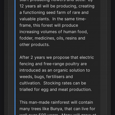
12 years all will be producing, creating
a functioning seed farm of rare and
valuable plants. In the same time-
frame, this forest will produce
increasing volumes of human food,
fodder, medicines, oils, resins and
other products.
After 2 years we propose that electric
fencing and free-range poultry are
introduced as an organic solution to
weeds, bugs, fertilisers and
cultivation. Stocking rates can be
trialled for egg and meat production.
This man-made rainforest will contain
many trees like Bunya, that can live for