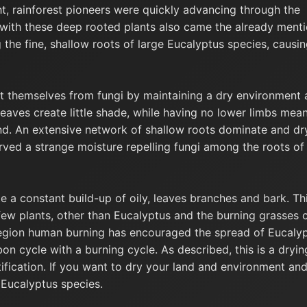
t, rainforest pioneers were quickly advancing through the
 with these deep rooted plants also came the already ment
 the fine, shallow roots of large Eucalyptus species, causi
t themselves from fungi by maintaining a dry environment
eaves create little shade, while having no lower limbs mea
d. An extensive network of shallow roots dominate and dr
erved a strange moisture repelling fungi among the roots of
e a constant build-up of oily, leaves branches and bark. Th
t few plants, other than Eucalyptus and the burning grasses 
region human burning has encouraged the spread of Eucaly
bon cycle with a burning cycle. As described, this is a dryin
tification. If you want to dry your land and environment an
t Eucalyptus species.