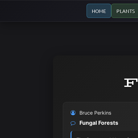
HOME
PLANTS
F
Bruce Perkins
Fungal Forests