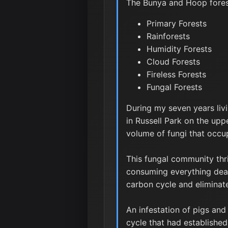
The Bunya and Hoop forest
Primary Forests
Rainforests
Humidity Forests
Cloud Forests
Fireless Forests
Fungal Forests
During my seven years liv
in Russell Park on the upp
volume of fungi that occup
This fungal community thri
consuming everything dead,
carbon cycle and eliminate
An infestation of pigs and
cycle that had establishe