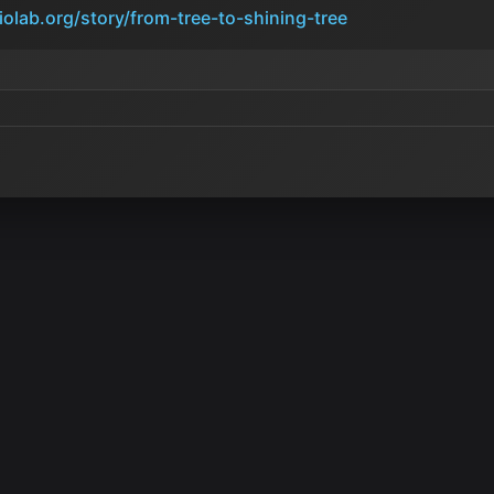
iolab.org/story/from-tree-to-shining-tree