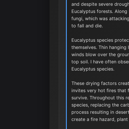
and despite severe drough
Eucalyptus forests. Along
fungi, which was attacking
to fall and die.
Eucalyptus species protec
themselves. Thin hanging l
winds blow over the groun
top soil. I have often obs
Eucalyptus species.
These drying factors creat
invites very hot fires tha
survive. Throughout this 
species, replacing the car
process resulting in deser
create a fire hazard, plan