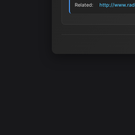
Related:
http://www.rad