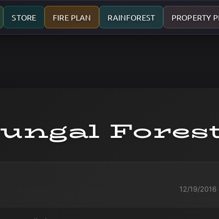
STORE
FIRE PLAN
RAINFOREST
PROPERTY 
ungal Fores
12/19/2016 