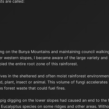
s are called:
ing on the Bunya Mountains and maintaining council walkin
er western slopes, I became aware of the large variety and
ied the entire root zone of this rainforest.
ves in the sheltered and often moist rainforest environmen
 plant, insect or animal. This volume of fungi accelerates
s forest waste that could fuel fires.
 pig digging on the lower slopes had caused an end to the f
d Eucalyptus species on some ridges and other areas. Withou