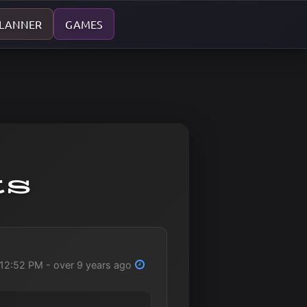
PLANNER
GAMES
ts
12:52 PM - over 9 years ago