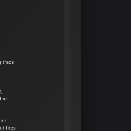
g tracs
t,
 the
ire
t fires