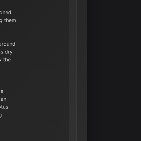
ioned
ng them
 around
ns dry
y the
is
can
ptus
g
d