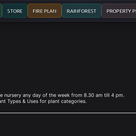
STORE
FIRE PLAN
RAINFOREST
PROPERTY 
he nursery any day of the week from 8.30 am till 4 pm.
lant Types & Uses for plant categories.