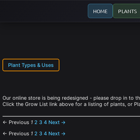
HOME
PLANTS
Plant Types & Uses
Our online store is being redesigned - please drop in to t
Click the Grow List link above for a listing of plants, or P
← Previous
1
2
3
4
Next →
← Previous
1
2
3
4
Next →