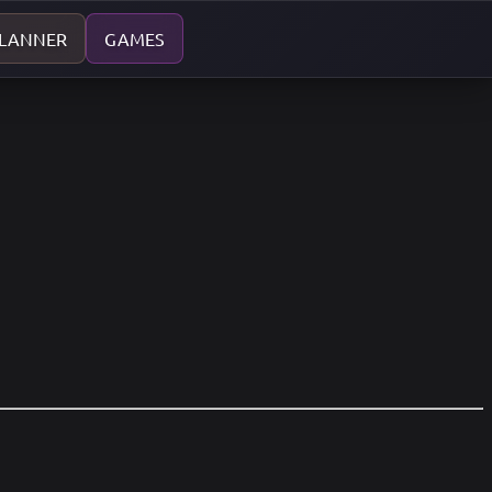
PLANNER
GAMES